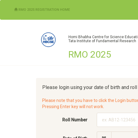
(CURRENT)
RMO 2025 REGISTRATION HOME
Homi Bhabha Centre for Science Educat
Tata Institute of Fundamental Research
RMO 2025
Please login using your date of birth and rol
Please note that you have to click the Login butto
Pressing Enter key will not work.
Roll Number