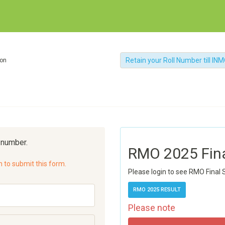
Retain your Roll Number till IN
ion
l number.
RMO 2025 Fin
n to submit this form.
Please login to see RMO Final 
RMO 2025 RESULT
Please note