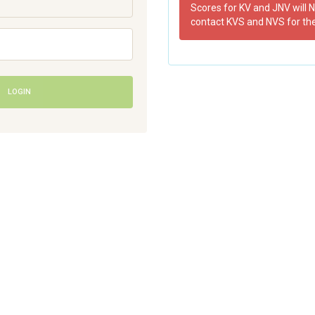
Scores for KV and JNV will N
contact KVS and NVS for th
LOGIN