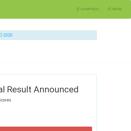
OLYMPIADS
HBCSE
MO 2026
al Result Announced
Scores