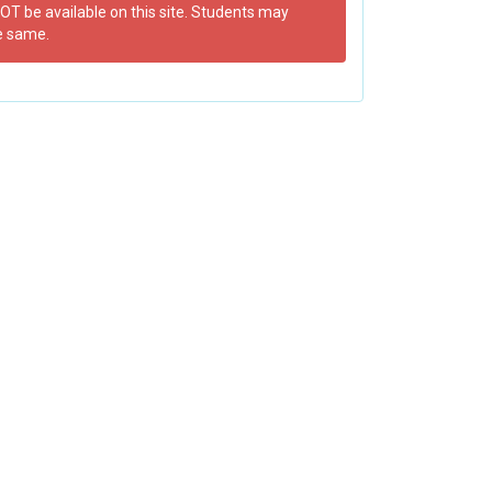
OT be available on this site. Students may
e same.