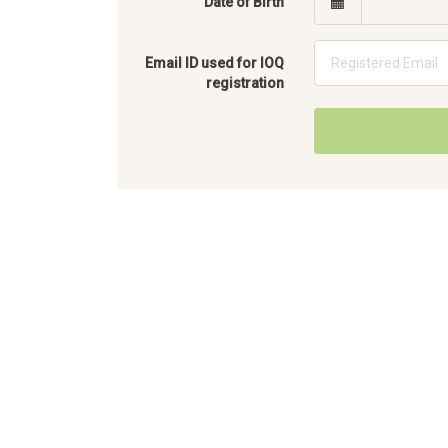
Date of Birth
Email ID used for IOQ
registration