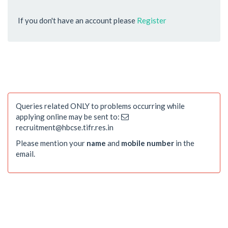
If you don't have an account please
Register
Queries related ONLY to problems occurring while
applying online may be sent to:
recruitment@hbcse.tifr.res.in
Please mention your
name
and
mobile number
in the
email.