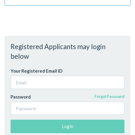
Registered Applicants may login
below
Your Registered Email ID
Password
Forgot Passowrd
Login