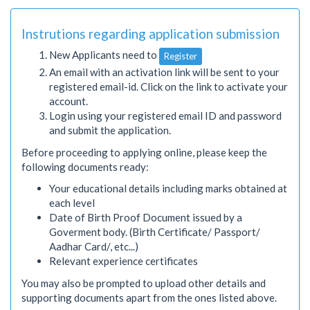
Instrutions regarding application submission
New Applicants need to
Register
An email with an activation link will be sent to your
registered email-id. Click on the link to activate your
account.
Login using your registered email ID and password
and submit the application.
Before proceeding to applying online, please keep the
following documents ready:
Your educational details including marks obtained at
each level
Date of Birth Proof Document issued by a
Goverment body. (Birth Certificate/ Passport/
Aadhar Card/, etc...)
Relevant experience certificates
You may also be prompted to upload other details and
supporting documents apart from the ones listed above.