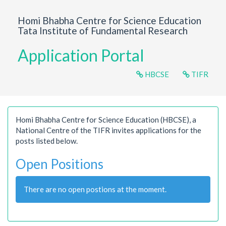
Homi Bhabha Centre for Science Education
Tata Institute of Fundamental Research
Application Portal
HBCSE
TIFR
Homi Bhabha Centre for Science Education (HBCSE), a
National Centre of the TIFR invites applications for the
posts listed below.
Open Positions
There are no open postions at the moment.