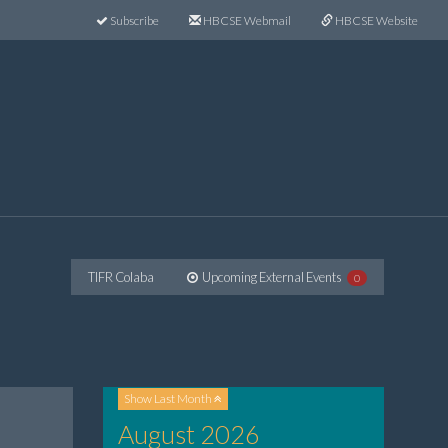
Subscribe
HBCSE Webmail
HBCSE Website
TIFR Colaba
Upcoming External Events
0
Show
Last Month
August 2026