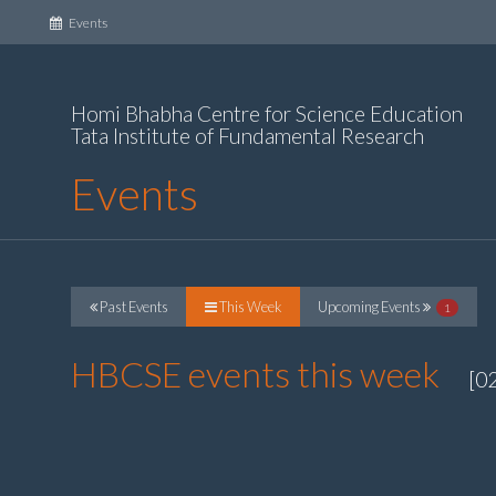
(current)
Events
Homi Bhabha Centre for Science Education
Tata Institute of Fundamental Research
Events
Past Events
This Week
Upcoming Events
1
HBCSE events this week
[0