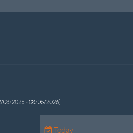
2/08/2026 - 08/08/2026]
Today