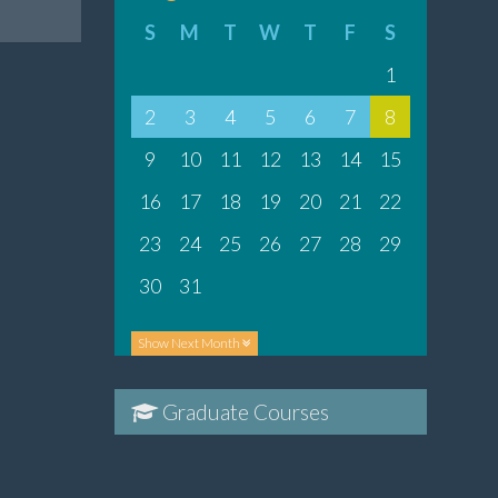
S
M
T
W
T
F
S
1
2
3
4
5
6
7
8
9
10
11
12
13
14
15
16
17
18
19
20
21
22
23
24
25
26
27
28
29
30
31
Show
Next Month
Graduate Courses