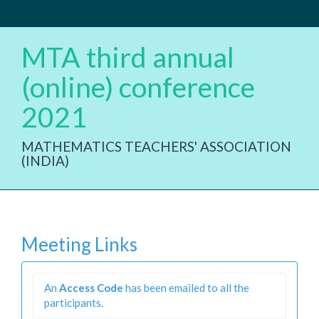
MTA third annual
(online) conference
2021
MATHEMATICS TEACHERS' ASSOCIATION
(INDIA)
Meeting Links
An
Access Code
has been emailed to all the
participants.