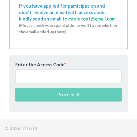
If you have applied for participation and
didn't receive an email with access code,
kindly send an email to
mtainconf@gmail.com
.
(Please check your spam folder as well to see whether
the email ended up there)
Enter the Access Code
*
Proceed
© 2026 MTA (I)