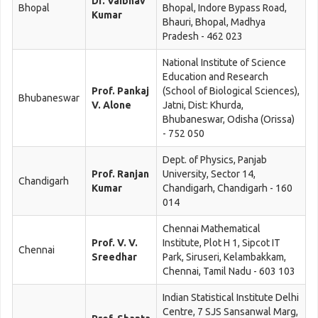
Dr. Vaibhav
Bhopal
Bhopal, Indore Bypass Road,
Kumar
Bhauri, Bhopal, Madhya
Pradesh - 462 023
National Institute of Science
Education and Research
Prof. Pankaj
(School of Biological Sciences),
Bhubaneswar
V. Alone
Jatni, Dist: Khurda,
Bhubaneswar, Odisha (Orissa)
- 752 050
Dept. of Physics, Panjab
Prof. Ranjan
University, Sector 14,
Chandigarh
Kumar
Chandigarh, Chandigarh - 160
014
Chennai Mathematical
Prof. V. V.
Institute, Plot H 1, Sipcot IT
Chennai
Sreedhar
Park, Siruseri, Kelambakkam,
Chennai, Tamil Nadu - 603 103
Indian Statistical Institute Delhi
Centre, 7 SJS Sansanwal Marg,