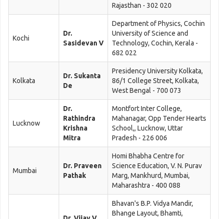
Rajasthan - 302 020
Department of Physics, Cochin
Dr.
University of Science and
Kochi
Sasidevan V
Technology, Cochin, Kerala -
682 022
Presidency University Kolkata,
Dr. Sukanta
Kolkata
86/1 College Street, Kolkata,
De
West Bengal - 700 073
Dr.
Montfort Inter College,
Rathindra
Mahanagar, Opp Tender Hearts
Lucknow
Krishna
School,, Lucknow, Uttar
Mitra
Pradesh - 226 006
Homi Bhabha Centre for
Dr. Praveen
Science Education, V. N. Purav
Mumbai
Pathak
Marg, Mankhurd, Mumbai,
Maharashtra - 400 088
Bhavan's B.P. Vidya Mandir,
Bhange Layout, Bhamti,
Dr. Vijay V.