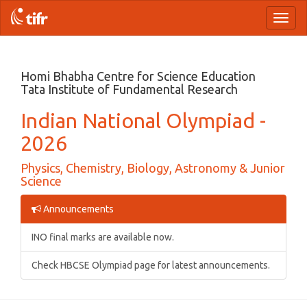
Toggl
naviga
Homi Bhabha Centre for Science Education
Tata Institute of Fundamental Research
Indian National Olympiad -
2026
Physics, Chemistry, Biology, Astronomy & Junior
Science
Announcements
INO final marks are available now.
Check HBCSE Olympiad page for latest announcements.