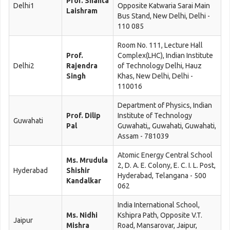
Prof. Shanta
Delhi1
Opposite Katwaria Sarai Main
Laishram
Bus Stand, New Delhi, Delhi -
110 085
Room No. 111, Lecture Hall
Prof.
Complex(LHC), Indian Institute
Delhi2
Rajendra
of Technology Delhi, Hauz
Singh
Khas, New Delhi, Delhi -
110016
Department of Physics, Indian
Prof. Dilip
Institute of Technology
Guwahati
Pal
Guwahati,, Guwahati, Guwahati,
Assam - 781039
Atomic Energy Central School
Ms. Mrudula
2, D. A. E. Colony, E. C. I. L. Post,
Hyderabad
Shishir
Hyderabad, Telangana - 500
Kandalkar
062
India International School,
Ms. Nidhi
Kshipra Path, Opposite V.T.
Jaipur
Mishra
Road, Mansarovar, Jaipur,