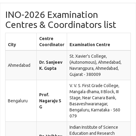
INO-2026 Examination
Centres & Coordinators list
Centre
City
Coordinator
Examination Centre
St. Xavier's College,
Dr. Sanjeev
(Autonomous), Ahmedabad,
Ahmedabad
K. Gupta
Navrangpura, Ahmedabad,
Gujarat - 380009
V. V. S. First Grade College,
Mangala dhama, II Block, III
Prof.
Stage, Near Canara Bank,
Bengaluru
Nagaraju S
Basaveshwaranagar,
G
Bengaluru, Karnataka - 560
079
Indian Institute of Science
Education and Research