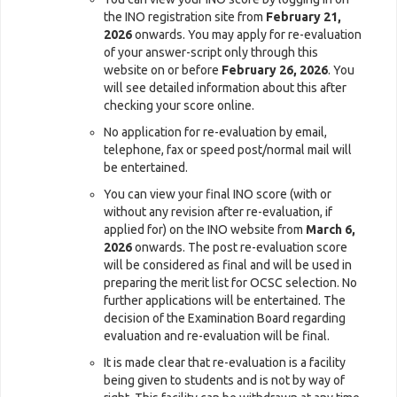
the INO registration site from
February 21,
2026
onwards. You may apply for re-evaluation
of your answer-script only through this
website on or before
February 26, 2026
. You
will see detailed information about this after
checking your score online.
No application for re-evaluation by email,
telephone, fax or speed post/normal mail will
be entertained.
You can view your final INO score (with or
without any revision after re-evaluation, if
applied for) on the INO website from
March 6,
2026
onwards. The post re-evaluation score
will be considered as final and will be used in
preparing the merit list for OCSC selection. No
further applications will be entertained. The
decision of the Examination Board regarding
evaluation and re-evaluation will be final.
It is made clear that re-evaluation is a facility
being given to students and is not by way of