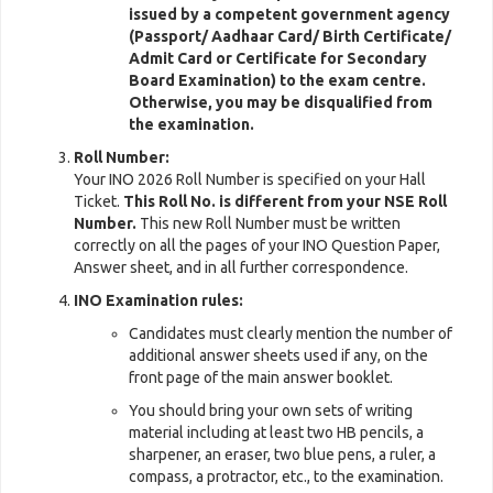
issued by a competent government agency
(Passport/ Aadhaar Card/ Birth Certificate/
Admit Card or Certificate for Secondary
Board Examination) to the exam centre.
Otherwise, you may be disqualified from
the examination.
Roll Number:
Your INO 2026 Roll Number is specified on your Hall
Ticket.
This Roll No. is different from your NSE Roll
Number.
This new Roll Number must be written
correctly on all the pages of your INO Question Paper,
Answer sheet, and in all further correspondence.
INO Examination rules:
Candidates must clearly mention the number of
additional answer sheets used if any, on the
front page of the main answer booklet.
You should bring your own sets of writing
material including at least two HB pencils, a
sharpener, an eraser, two blue pens, a ruler, a
compass, a protractor, etc., to the examination.