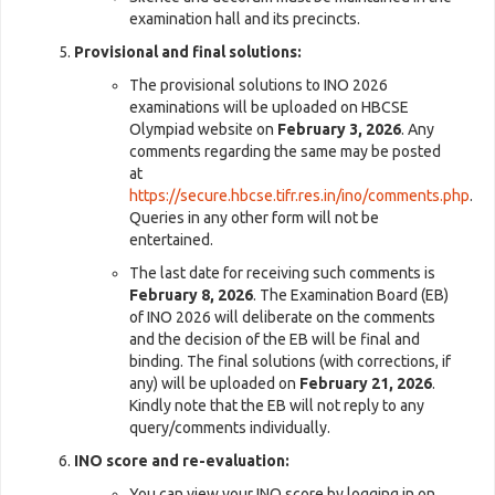
examination hall and its precincts.
Provisional and final solutions:
The provisional solutions to INO 2026
examinations will be uploaded on HBCSE
Olympiad website on
February 3, 2026
. Any
comments regarding the same may be posted
at
https://secure.hbcse.tifr.res.in/ino/comments.php
.
Queries in any other form will not be
entertained.
The last date for receiving such comments is
February 8, 2026
. The Examination Board (EB)
of INO 2026 will deliberate on the comments
and the decision of the EB will be final and
binding. The final solutions (with corrections, if
any) will be uploaded on
February 21, 2026
.
Kindly note that the EB will not reply to any
query/comments individually.
INO score and re-evaluation:
You can view your INO score by logging in on