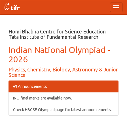
Toggl
naviga
Homi Bhabha Centre for Science Education
Tata Institute of Fundamental Research
Indian National Olympiad -
2026
Physics, Chemistry, Biology, Astronomy & Junior
Science
Announcements
INO final marks are available now.
Check HBCSE Olympiad page for latest announcements.