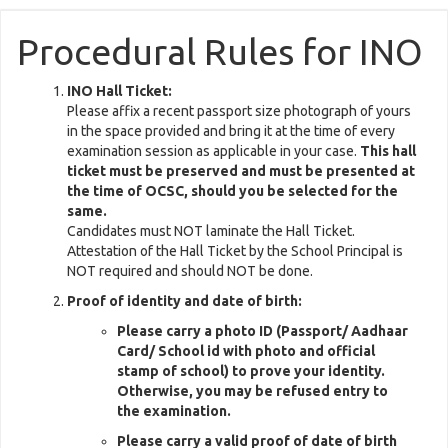
Procedural Rules for INO
INO Hall Ticket:
Please affix a recent passport size photograph of yours
in the space provided and bring it at the time of every
examination session as applicable in your case.
This hall
ticket must be preserved and must be presented at
the time of OCSC, should you be selected for the
same.
Candidates must NOT laminate the Hall Ticket.
Attestation of the Hall Ticket by the School Principal is
NOT required and should NOT be done.
Proof of identity and date of birth:
Please carry a photo ID (Passport/ Aadhaar
Card/ School id with photo and official
stamp of school) to prove your identity.
Otherwise, you may be refused entry to
the examination.
Please carry a valid proof of date of birth