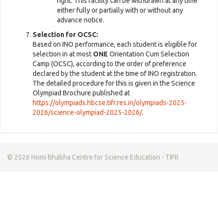
right. This facility can be withdrawn at any time
either fully or partially with or without any
advance notice.
Selection for OCSC:
Based on INO performance, each student is eligible for
selection in at most
ONE
Orientation Cum Selection
Camp (OCSC), according to the order of preference
declared by the student at the time of INO registration.
The detailed procedure for this is given in the Science
Olympiad Brochure published at
https://olympiads.hbcse.tifr.res.in/olympiads-2025-
2026/science-olympiad-2025-2026/
.
© 2026 Homi Bhabha Centre for Science Education - TIFR