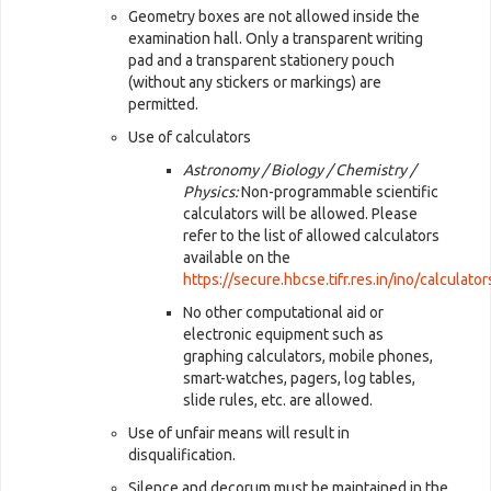
Geometry boxes are not allowed inside the
examination hall. Only a transparent writing
pad and a transparent stationery pouch
(without any stickers or markings) are
permitted.
Use of calculators
Astronomy / Biology / Chemistry /
Physics:
Non-programmable scientific
calculators will be allowed. Please
refer to the list of allowed calculators
available on the
https://secure.hbcse.tifr.res.in/ino/calculato
No other computational aid or
electronic equipment such as
graphing calculators, mobile phones,
smart-watches, pagers, log tables,
slide rules, etc. are allowed.
Use of unfair means will result in
disqualification.
Silence and decorum must be maintained in the