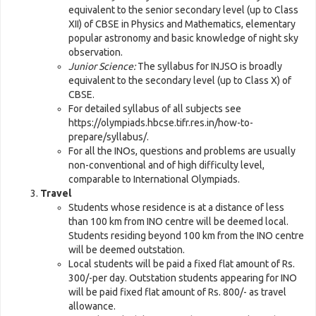
equivalent to the senior secondary level (up to Class
XII) of CBSE in Physics and Mathematics, elementary
popular astronomy and basic knowledge of night sky
observation.
Junior Science:
The syllabus for INJSO is broadly
equivalent to the secondary level (up to Class X) of
CBSE.
For detailed syllabus of all subjects see
https://olympiads.hbcse.tifr.res.in/how-to-
prepare/syllabus/.
For all the INOs, questions and problems are usually
non-conventional and of high difficulty level,
comparable to International Olympiads.
Travel
Students whose residence is at a distance of less
than 100 km from INO centre will be deemed local.
Students residing beyond 100 km from the INO centre
will be deemed outstation.
Local students will be paid a fixed flat amount of Rs.
300/-per day. Outstation students appearing for INO
will be paid fixed flat amount of Rs. 800/- as travel
allowance.