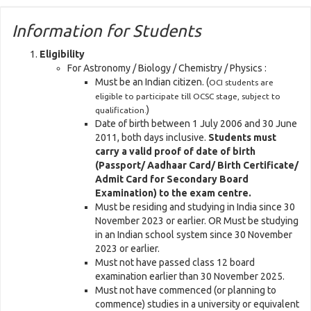
Information for Students
Eligibility
For Astronomy / Biology / Chemistry / Physics :
Must be an Indian citizen. (
OCI students are
eligible to participate till OCSC stage, subject to
)
qualification.
Date of birth between 1 July 2006 and 30 June
2011, both days inclusive.
Students must
carry a valid proof of date of birth
(Passport/ Aadhaar Card/ Birth Certificate/
Admit Card for Secondary Board
Examination) to the exam centre.
Must be residing and studying in India since 30
November 2023 or earlier. OR Must be studying
in an Indian school system since 30 November
2023 or earlier.
Must not have passed class 12 board
examination earlier than 30 November 2025.
Must not have commenced (or planning to
commence) studies in a university or equivalent