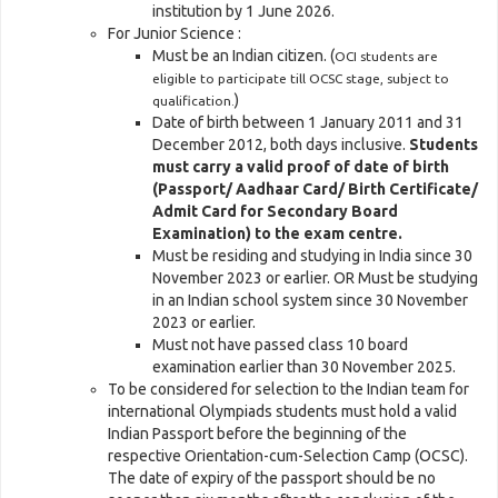
institution by 1 June 2026.
For Junior Science :
Must be an Indian citizen. (
OCI students are
eligible to participate till OCSC stage, subject to
)
qualification.
Date of birth between 1 January 2011 and 31
December 2012, both days inclusive.
Students
must carry a valid proof of date of birth
(Passport/ Aadhaar Card/ Birth Certificate/
Admit Card for Secondary Board
Examination) to the exam centre.
Must be residing and studying in India since 30
November 2023 or earlier. OR Must be studying
in an Indian school system since 30 November
2023 or earlier.
Must not have passed class 10 board
examination earlier than 30 November 2025.
To be considered for selection to the Indian team for
international Olympiads students must hold a valid
Indian Passport before the beginning of the
respective Orientation-cum-Selection Camp (OCSC).
The date of expiry of the passport should be no