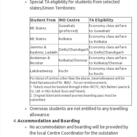
Special TA eligibility for students from selected
states/Union Territories:
Student From
INO Centre
TA Eligibility
Guwahati
Economy class airfare
NE States
(preferred)
to Guwahati
Economy class airfare
NE States
Kolkata
to Kolkata
Jammu &
Economy class airfare
Delhi/Chandigarh
Kashmir, Ladakh
to Delhi/Chandigarh
Andaman &
Economy class airfare
Kolkata/Chennai
Nicobar
to Kolkata/Chennai
Economy class airfare
Lakshadweep
Kochi
to Kochi
For choice of centres other than the above, travel allowance will be
fixed flat amount of Rs. 800/- . For air reimbursement,
1. Tickets must be booked through either IRCTC, M/s Balmer Lawrie &
Co. Ltd. or M/s Ashok Tours and Travels.
2. Original ticket and onward journey boarding pass must be
submitted.
Overseas students are not entitled to any travelling
allowance.
Accommodation and Boarding
No accommodation and boarding will be provided by
the local Centre Coordinator for the outstation