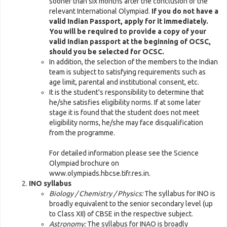
sooner than six months after the conclusion of the
relevant International Olympiad.
If you do not have a
valid Indian Passport, apply for it immediately.
You will be required to provide a copy of your
valid Indian passport at the beginning of OCSC,
should you be selected for OCSC.
In addition, the selection of the members to the Indian
team is subject to satisfying requirements such as
age limit, parental and institutional consent, etc.
It is the student's responsibility to determine that
he/she satisfies eligibility norms. If at some later
stage it is found that the student does not meet
eligibility norms, he/she may face disqualification
from the programme.
For detailed information please see the Science
Olympiad brochure on
www.olympiads.hbcse.tifr.res.in.
INO syllabus
Biology / Chemistry / Physics:
The syllabus for INO is
broadly equivalent to the senior secondary level (up
to Class XII) of CBSE in the respective subject.
Astronomy:
The syllabus for INAO is broadly