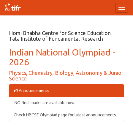
Toggl
naviga
Homi Bhabha Centre for Science Education
Tata Institute of Fundamental Research
Indian National Olympiad -
2026
Physics, Chemistry, Biology, Astronomy & Junior
Science
Announcements
INO final marks are available now.
Check HBCSE Olympiad page for latest announcements.