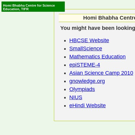
Homi Bhabha Centre for Science
Education, TIFR
Homi Bhabha Centre
You might have been looking 
HBCSE Website
SmallScience
Mathematics Education
epiSTEME-4
Asian Science Camp 2010
gnowledge.org
Olympiads
NIUS
eHindi Website